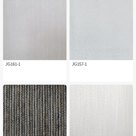
JG161-1
JG157-1