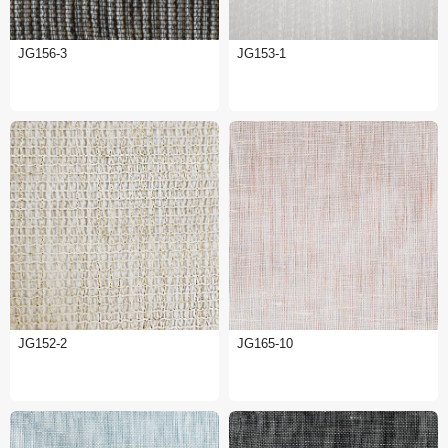
JG156-3
JG153-1
JG152-2
JG165-10