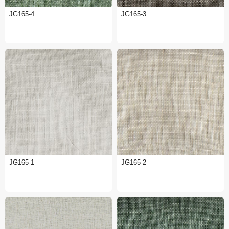
JG165-4
JG165-3
JG165-1
JG165-2