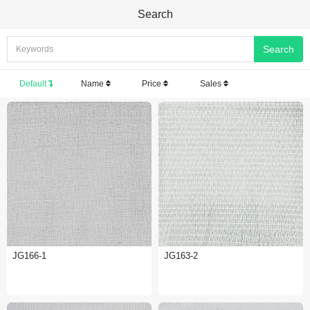
Search
Default
Name
Price
Sales
JG166-1
JG163-2