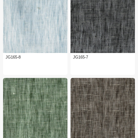
JG165-8
JG165-7