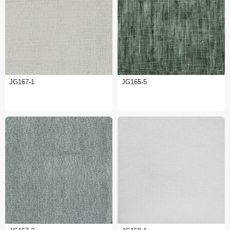
JG167-1
JG165-5