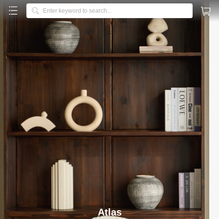



Enter keyword to search...
Galloway