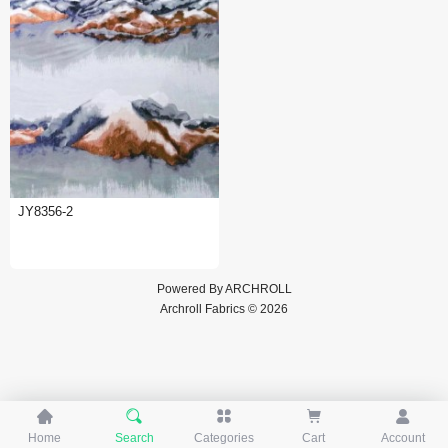
JY8356-2
Powered By
ARCHROLL
Archroll Fabrics © 2026





Home
Search
Categories
Cart
Account