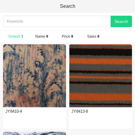
Search
Default
Name
Price
Sales
JY8410-4
JY8413-8