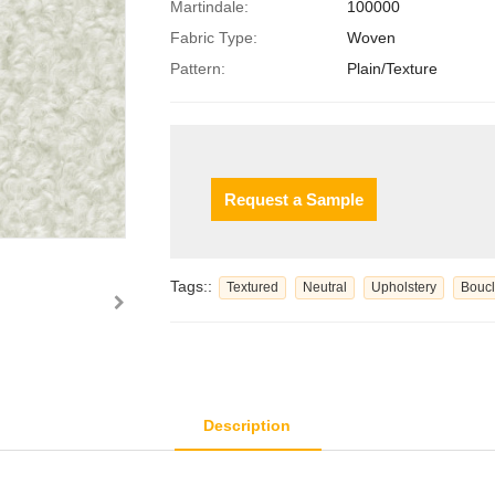
Martindale:
100000
Fabric Type:
Woven
Pattern:
Plain/Texture
Request a Sample
Tags::
Textured
Neutral
Upholstery
Bouc
Description