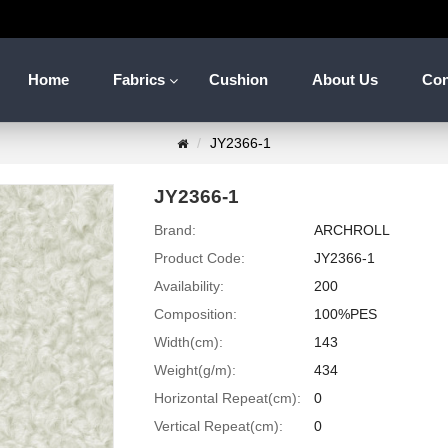
Home
Fabrics
Cushion
About Us
Con
JY2366-1
JY2366-1
Brand:
ARCHROLL
Product Code:
JY2366-1
Availability:
200
Composition:
100%PES
Width(cm):
143
Weight(g/m):
434
Horizontal Repeat(cm):
0
Vertical Repeat(cm):
0