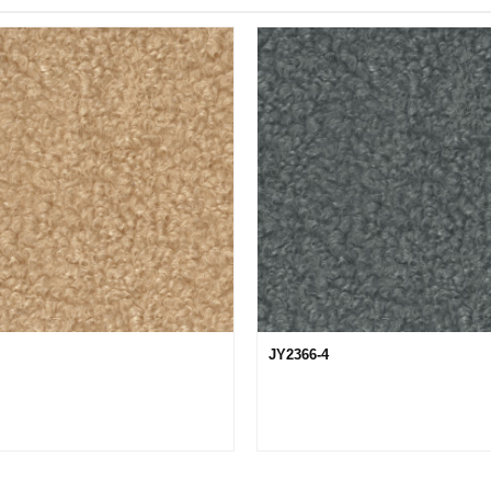
JY2366-4