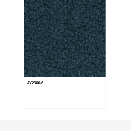
JY2366-6