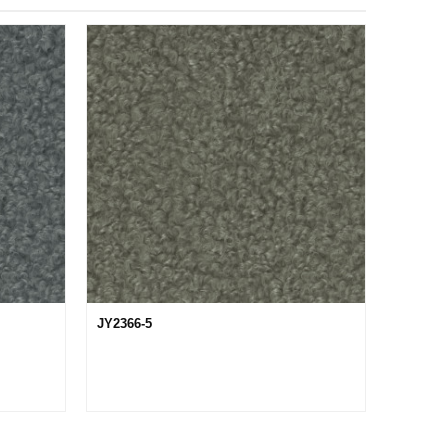
JY2366-5