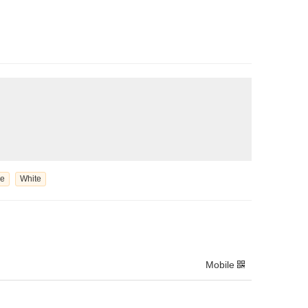
le
White
Mobile