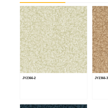
JY2366-2
JY2366-3