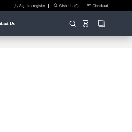



Sign in / register
Wish List (0)
Checkout


tact Us