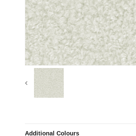
Additional Colours