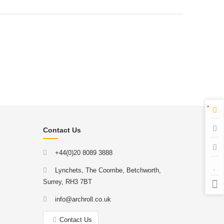
Contact Us
+44(0)20 8089 3888
Lynchets, The Coombe, Betchworth,
Surrey, RH3 7BT
info@archroll.co.uk
Contact Us