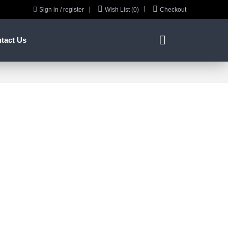



Sign in / register
Wish List (0)
Checkout

tact Us