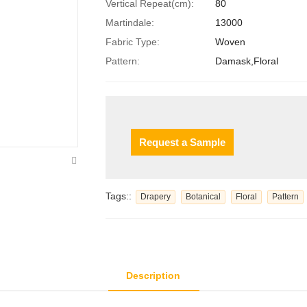
Vertical Repeat(cm):
80
Martindale:
13000
Fabric Type:
Woven
Pattern:
Damask,Floral
Request a Sample
Tags::
Drapery
Botanical
Floral
Pattern
Description