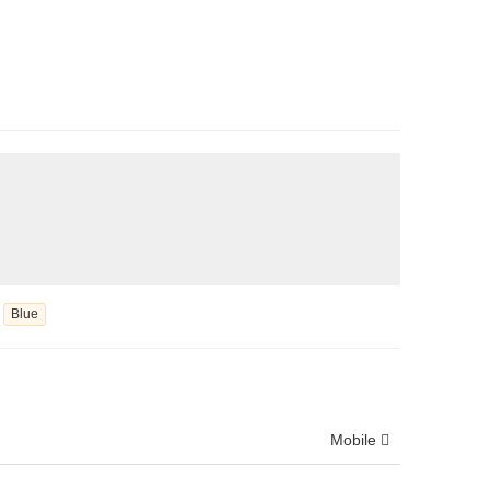
Blue
Mobile