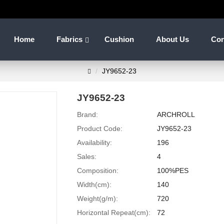
Home
Fabrics
Cushion
About Us
Con
JY9652-23
JY9652-23
Brand:
ARCHROLL
Product Code:
JY9652-23
Availability:
196
Sales:
4
Composition:
100%PES
Width(cm):
140
Weight(g/m):
720
Horizontal Repeat(cm):
72