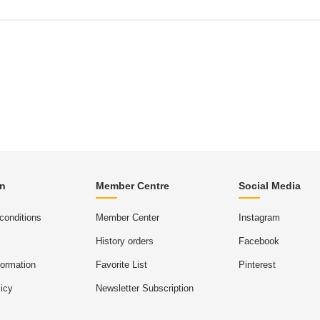
on
Member Centre
Social Media
conditions
Member Center
Instagram
History orders
Facebook
formation
Favorite List
Pinterest
icy
Newsletter Subscription