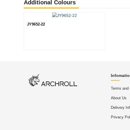
Additional Colours
JY9652-22
Infomati
Terms and 
About Us
Delivery In
Privacy Pol