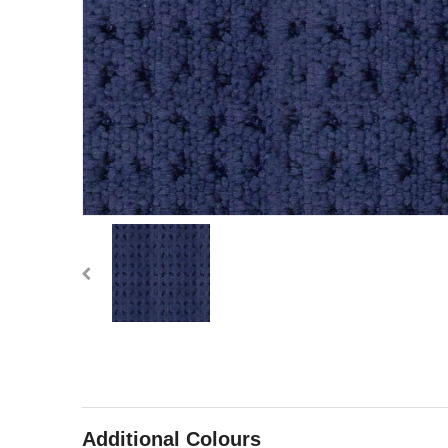
Additional Colours