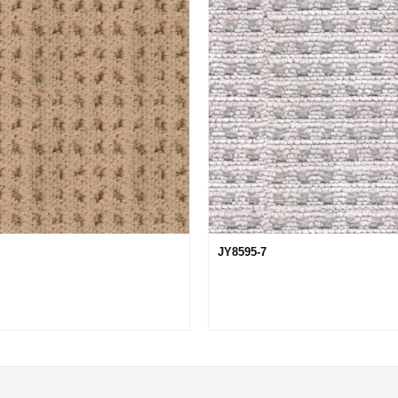
JY8595-7