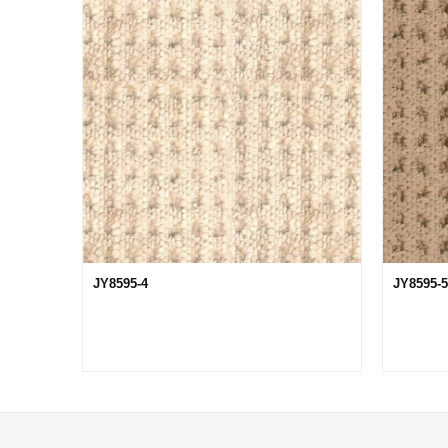
JY8595-4
JY8595-5