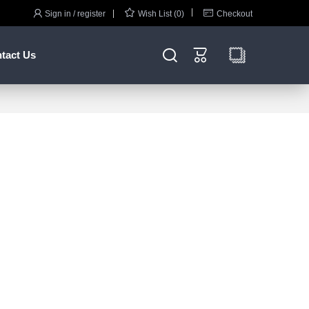



Sign in / register
Wish List (0)
Checkout


tact Us