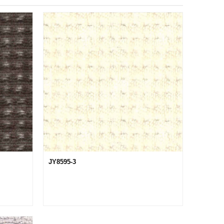
JY8595-3