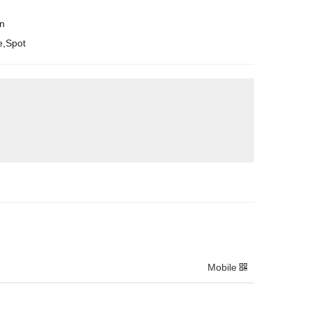
en
e,Spot
Mobile