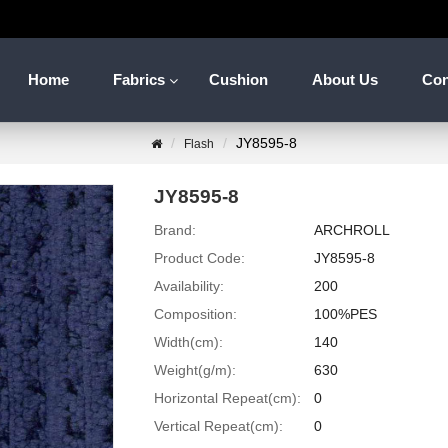
Home
Fabrics
Cushion
About Us
Con
JY8595-8
Flash
JY8595-8
Brand:
ARCHROLL
Product Code:
JY8595-8
Availability:
200
Composition:
100%PES
Width(cm):
140
Weight(g/m):
630
Horizontal Repeat(cm):
0
Vertical Repeat(cm):
0