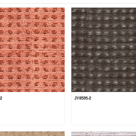
12
JY8595-2