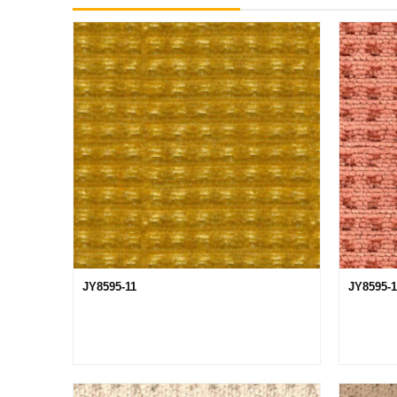
JY8595-11
JY8595-