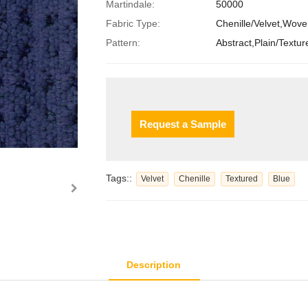
Martindale:
50000
Fabric Type:
Chenille/Velvet,Wov
Pattern:
Abstract,Plain/Textur
Request a Sample
Tags::
Velvet
Chenille
Textured
Blue
Description