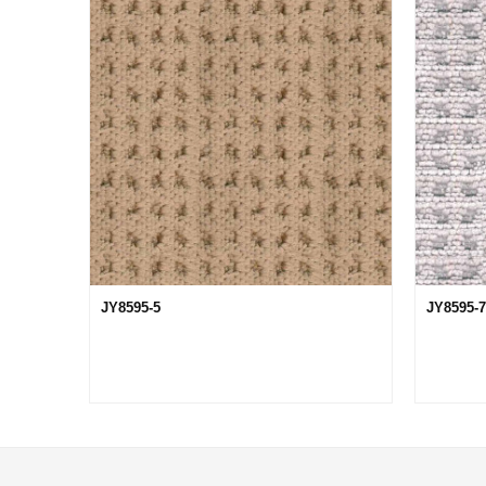
JY8595-5
JY8595-7