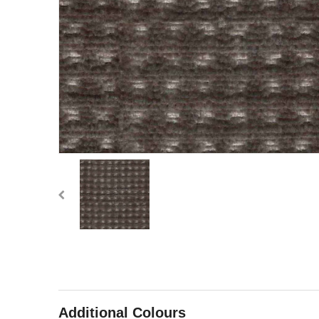
Additional Colours