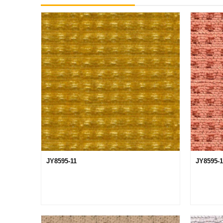
JY8595-11
JY8595-