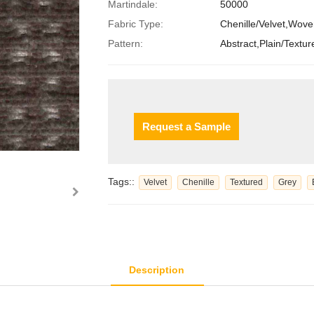
Martindale:
50000
Fabric Type:
Chenille/Velvet,Wov
Pattern:
Abstract,Plain/Textur
Request a Sample
Tags::
Velvet
Chenille
Textured
Grey
Description