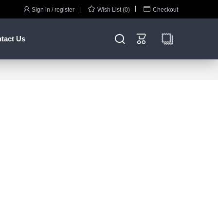



Sign in / register
Wish List (0)
Checkout


tact Us