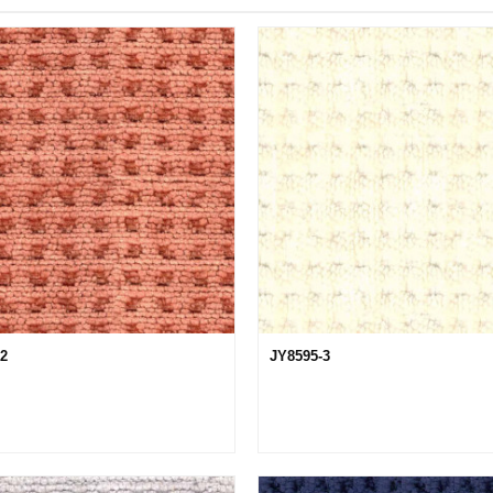
12
JY8595-3