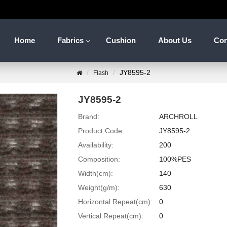
Home
Fabrics
Cushion
About Us
Con
JY8595-2
Flash
JY8595-2
Brand:
ARCHROLL
Product Code:
JY8595-2
Availability:
200
Composition:
100%PES
Width(cm):
140
Weight(g/m):
630
Horizontal Repeat(cm):
0
Vertical Repeat(cm):
0