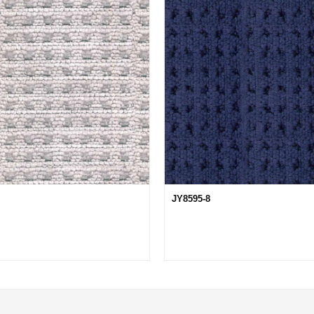
JY8595-8