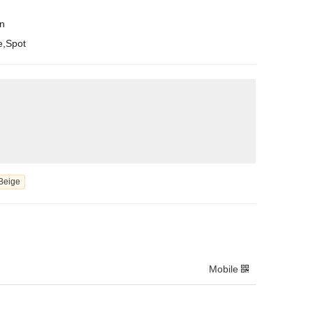
en
e,Spot
Beige
Mobile