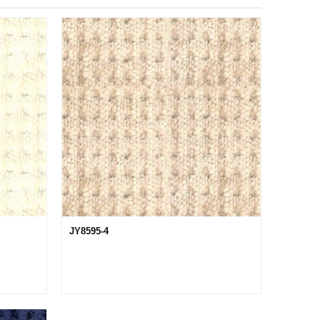
JY8595-4