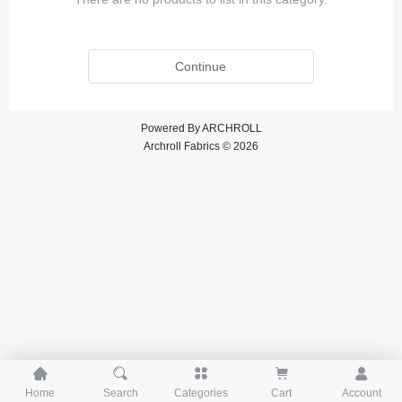
Continue
Powered By
ARCHROLL
Archroll Fabrics © 2026





Home
Search
Categories
Cart
Account