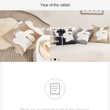
Year of the rabbit
Year of the rabbit
View

There are no products to list in this category.