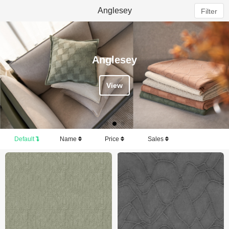
Anglesey
Filter
Anglesey
View
Default
Name
Price
Sales