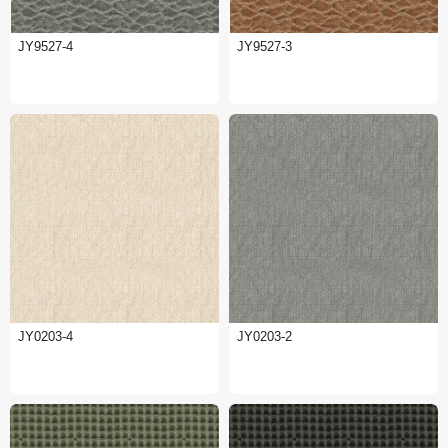
JY9527-4
JY9527-3
JY0203-4
JY0203-2