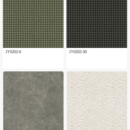
JY0202-6
JY0202-30