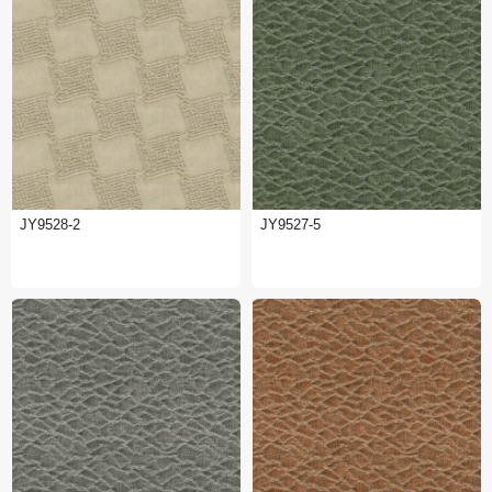
JY9528-2
JY9527-5