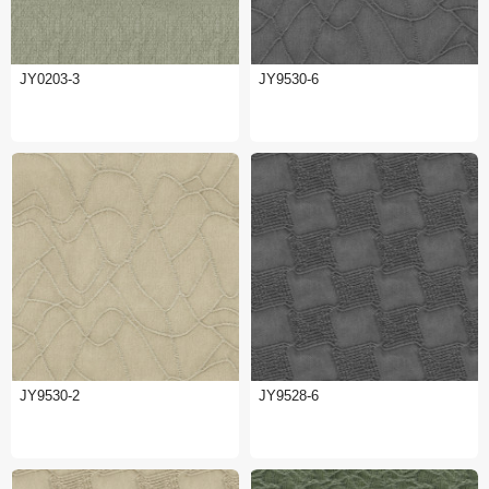
JY0203-3
JY9530-6
JY9530-2
JY9528-6