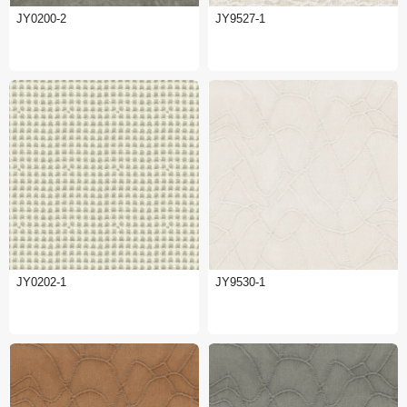
JY0200-2
JY9527-1
JY0202-1
JY9530-1