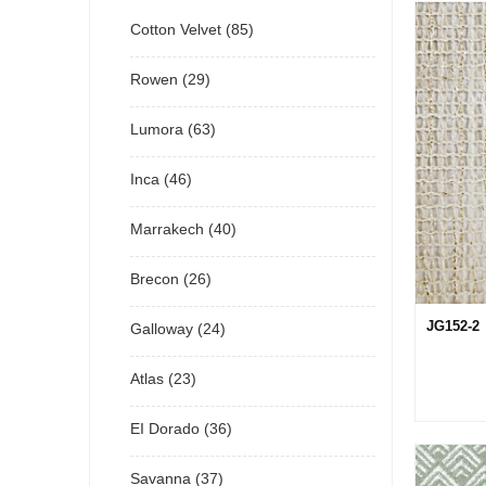
Cotton Velvet (85)
Rowen (29)
Lumora (63)
Inca (46)
Marrakech (40)
Brecon (26)
JG152-2
Galloway (24)
Atlas (23)
EI Dorado (36)
Savanna (37)