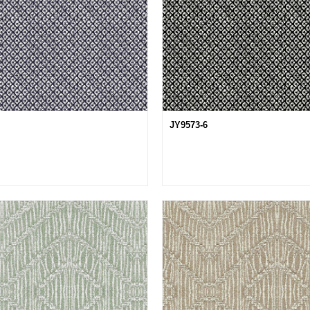
JY9573-6