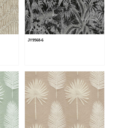
JY9568-6