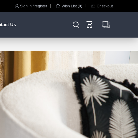



Sign in / register
Wish List (0)
Checkout


tact Us