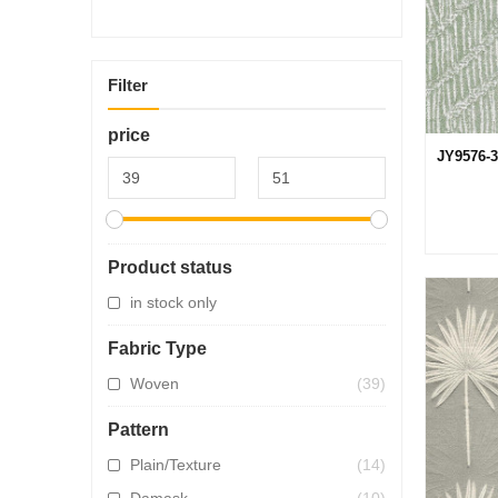
Filter
price
JY9576-3
Product status
in stock only
Fabric Type
Woven
(39)
Pattern
Plain/Texture
(14)