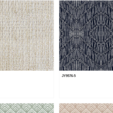
JY9576-5