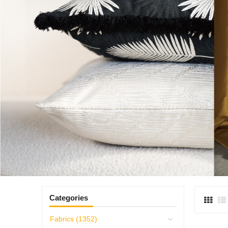
Categories
Fabrics (1352)