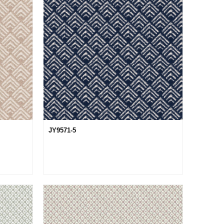
JY9571-5