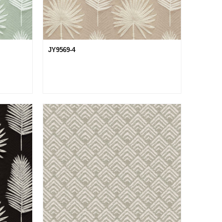
JY9569-4