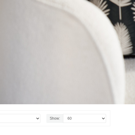
Show: