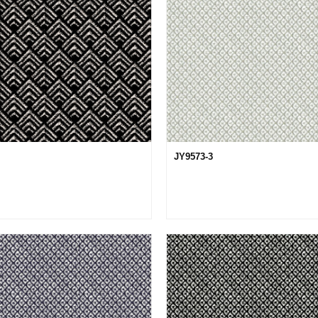
JY9573-3