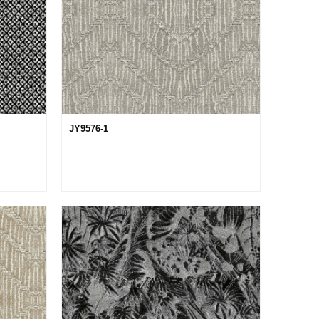
JY9576-1