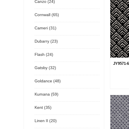
Canzo (24)
Cornwall (65)
Cameri (31)
Dubarry (23)
Flash (24)
JY9571-6
Gatsby (32)
Goldance (48)
Kumana (59)
Kent (35)
Linen II (20)