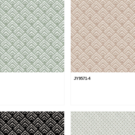
JY9571-4