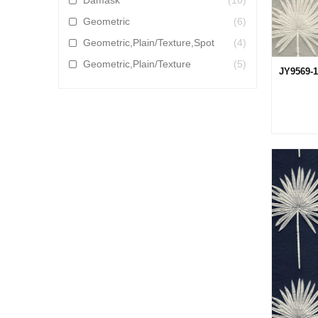
Damask
(10)
Geometric
(6)
Geometric,Plain/Texture,Spot
(4)
Geometric,Plain/Texture
(5)
JY9569-1