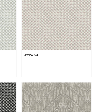
JY9573-4