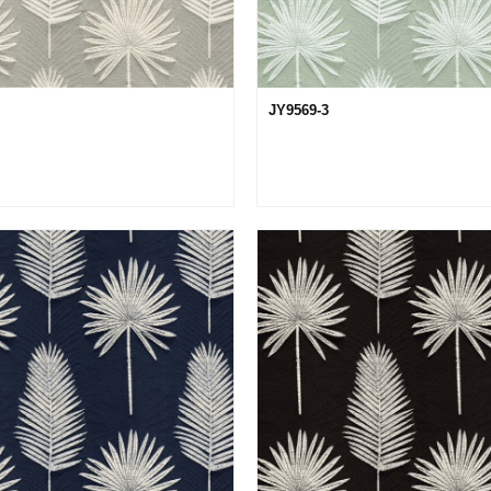
JY9569-3