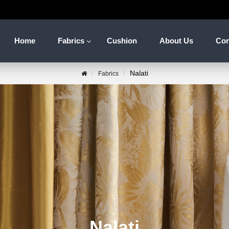
Home
Fabrics
Cushion
About Us
Con
Nalati
Fabrics
Nalati