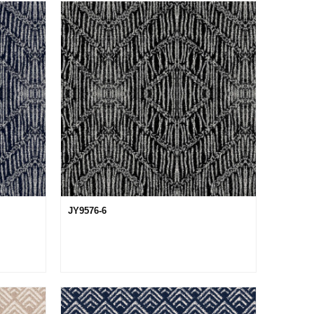
JY9576-6