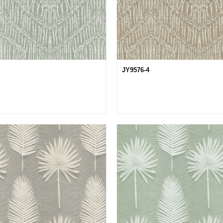
JY9576-4