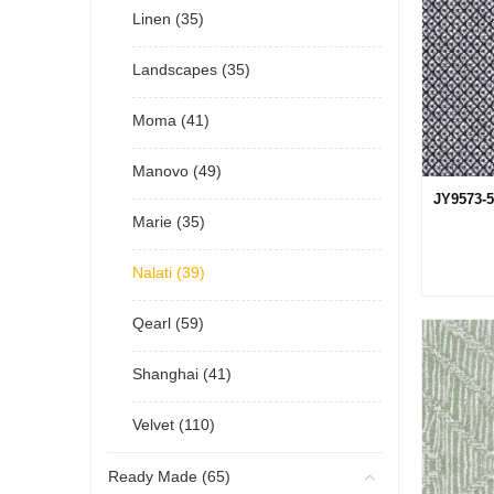
Linen (35)
Landscapes (35)
Moma (41)
Manovo (49)
JY9573-5
Marie (35)
Nalati (39)
Qearl (59)
Shanghai (41)
Velvet (110)
Ready Made (65)