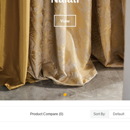
View
Product Compare (0)
Sort By: