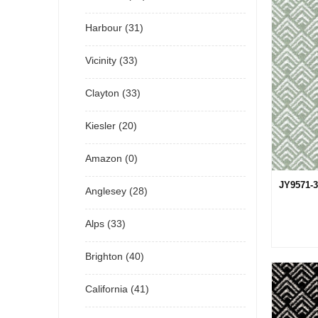
Harbour (31)
Vicinity (33)
Clayton (33)
Kiesler (20)
Amazon (0)
JY9571-3
Anglesey (28)
Alps (33)
Brighton (40)
California (41)