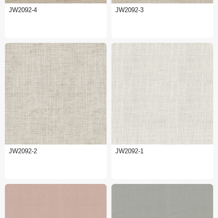
JW2092-4
JW2092-3
JW2092-2
JW2092-1