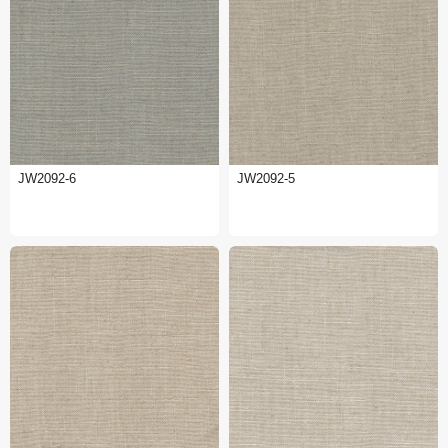
JW2092-6
JW2092-5