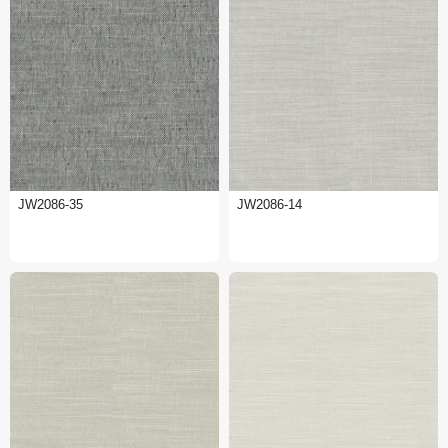
JW2086-35
JW2086-14