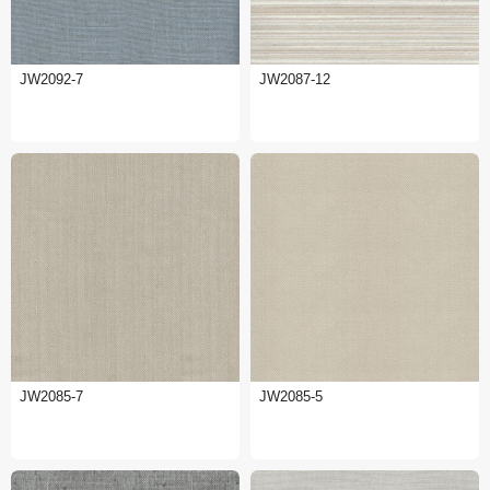
JW2092-7
JW2087-12
JW2085-7
JW2085-5