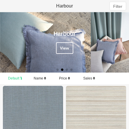
Harbour
Filter
Harbour
View
Default
Name
Price
Sales