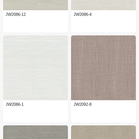
JW2086-12
JW2086-4
JW2086-1
JW2092-8