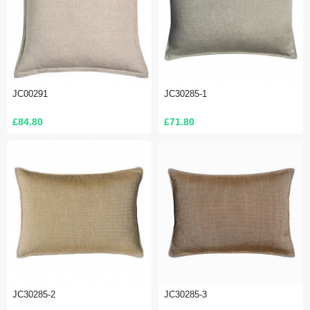
JC00291
JC30285-1
£84.80
£71.80
JC30285-2
JC30285-3