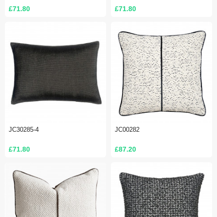
£71.80
£71.80
JC30285-4
JC00282
£71.80
£87.20