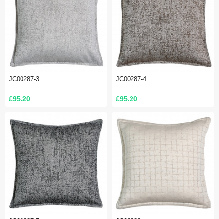
JC00287-3
JC00287-4
£95.20
£95.20