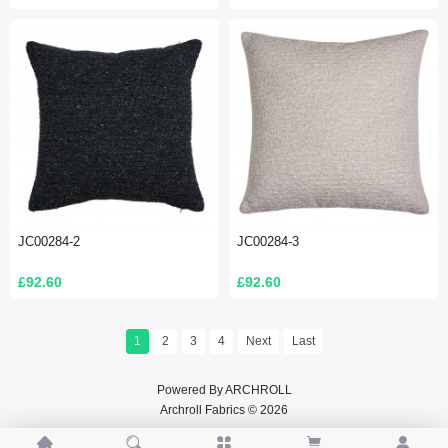
JC00284-2
JC00284-3
£92.60
£92.60
1
2
3
4
Next
Last
Powered By
ARCHROLL
Archroll Fabrics © 2026




