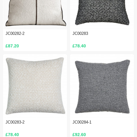
JC00282-2
JC00283
£87.20
£78.40
JC00283-2
JC00284-1
£78.40
£92.60