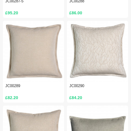
JC00287-5
JC00288
£95.20
£86.00
JC00289
JC00290
£82.20
£84.20