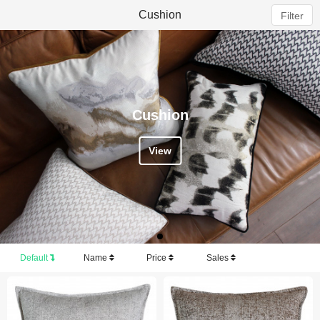
Cushion
Filter
Cushion
View
Default
Name
Price
Sales