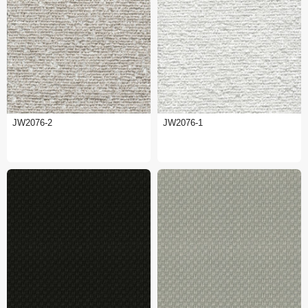
JW2076-2
JW2076-1