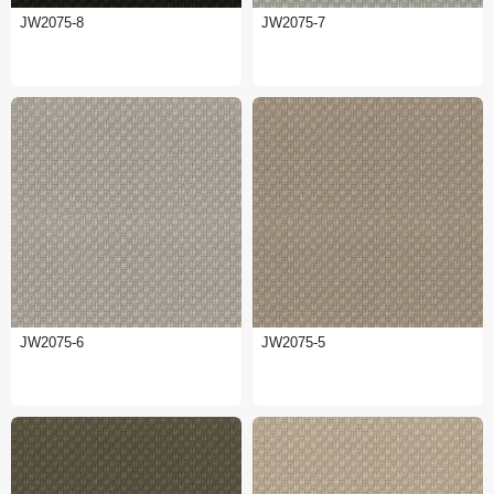
JW2075-8
JW2075-7
JW2075-6
JW2075-5