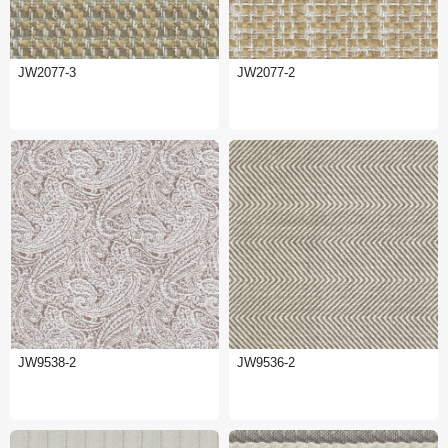
JW2077-3
JW2077-2
JW9538-2
JW9536-2