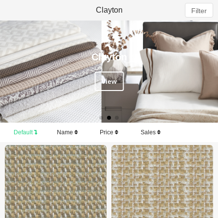
Clayton
Filter
Clayton
View
Default
Name
Price
Sales