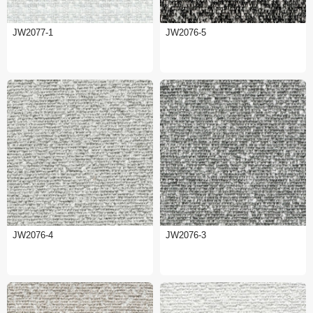
JW2077-1
JW2076-5
JW2076-4
JW2076-3