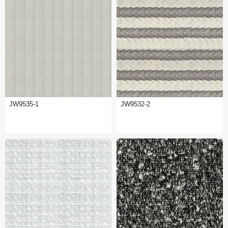
JW9535-1
JW9532-2