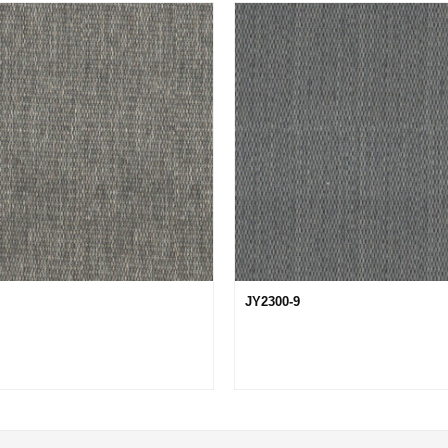
JY2300-9