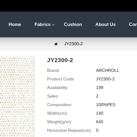
Home
Fabrics
Cushion
About Us
Con
JY2300-2
JY2300-2
Brand:
ARCHROLL
Product Code:
JY2300-2
Availability:
198
Sales:
2
Composition:
100%PES
Width(cm):
140
Weight(g/m):
645
Horizontal Repeat(cm):
0