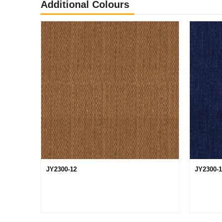
Additional Colours
JY2300-12
JY2300-