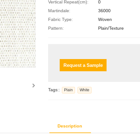
Vertical Repeat(cm):
0
Martindale:
36000
Fabric Type:
Woven
Pattern:
Plain/Texture
Request a Sample
Tags::
Plain
White
Description