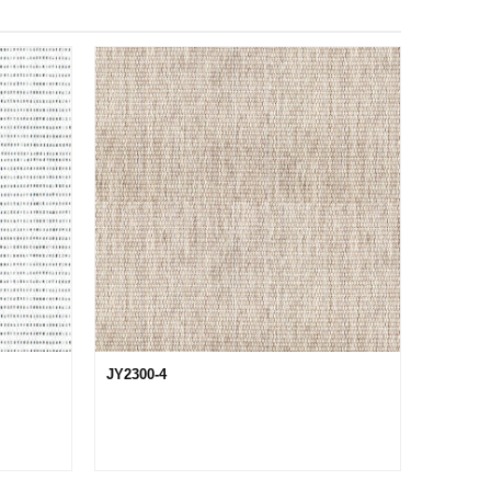
JY2300-4