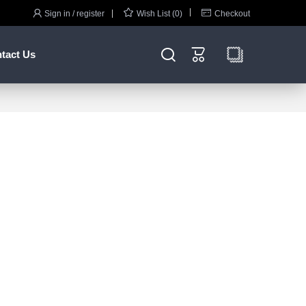



Sign in / register
Wish List (0)
Checkout


tact Us