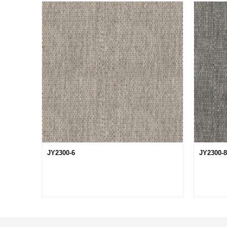
JY2300-6
JY2300-8