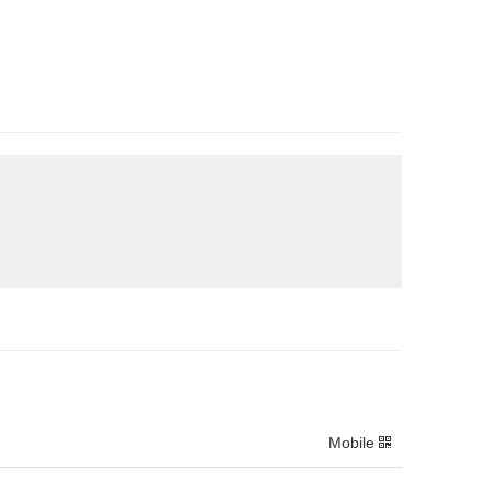
Mobile