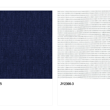
15
JY2300-3