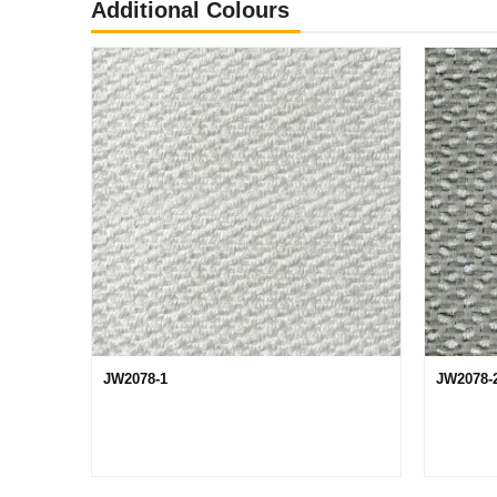
Additional Colours
JW2078-1
JW2078-