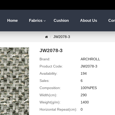
Home
Fabrics
Cushion
About Us
Con
JW2078-3
JW2078-3
Brand:
ARCHROLL
Product Code:
JW2078-3
Availability:
194
Sales:
6
Composition:
100%PES
Width(cm):
290
Weight(g/m):
1400
Horizontal Repeat(cm):
0