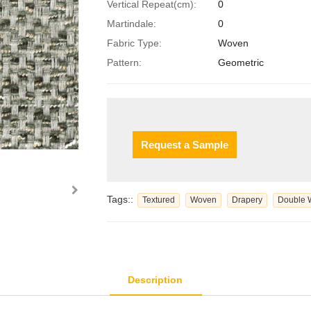
Vertical Repeat(cm):
0
Martindale:
0
Fabric Type:
Woven
Pattern:
Geometric
Request a Sample
Tags::
Textured
Woven
Drapery
Double 
Description