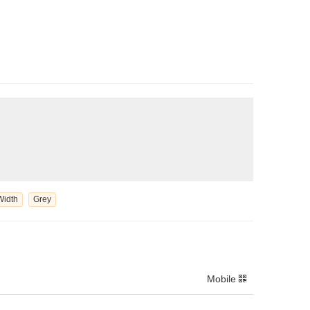
Width
Grey
Mobile