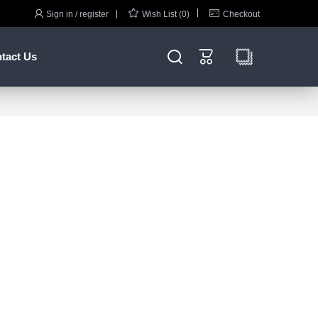



Sign in / register
Wish List (0)
Checkout


tact Us