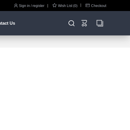



Sign in / register
Wish List (0)
Checkout


tact Us