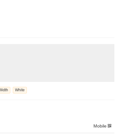
Width
White
Mobile