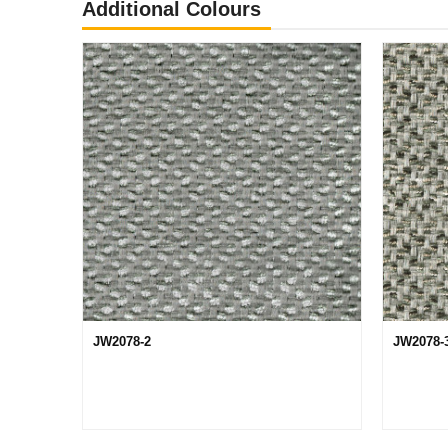
Additional Colours
JW2078-2
JW2078-