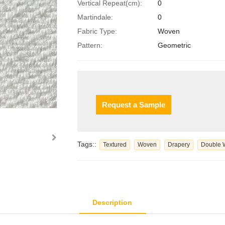
Vertical Repeat(cm):
0
Martindale:
0
Fabric Type:
Woven
Pattern:
Geometric
Request a Sample
Tags::
Textured
Woven
Drapery
Double 
Description