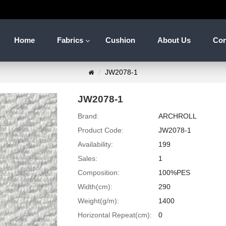
Home
Fabrics
Cushion
About Us
Con
JW2078-1
JW2078-1
Brand:
ARCHROLL
Product Code:
JW2078-1
Availability:
199
Sales:
1
Composition:
100%PES
Width(cm):
290
Weight(g/m):
1400
Horizontal Repeat(cm):
0