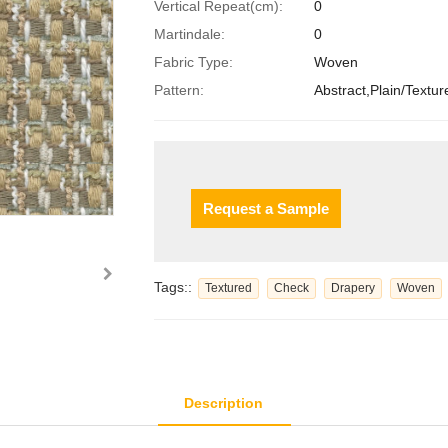
Vertical Repeat(cm):
0
Martindale:
0
Fabric Type:
Woven
Pattern:
Abstract,Plain/Textur
Request a Sample
Tags::
Textured
Check
Drapery
Woven
Description