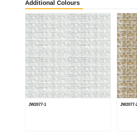
Additional Colours
JW2077-1
JW2077-