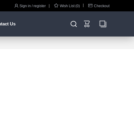



Sign in / register
Wish List (0)
Checkout


tact Us