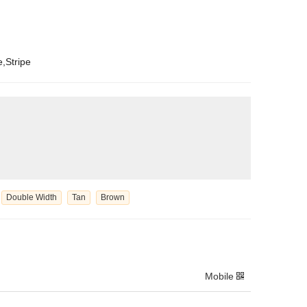
e,Stripe
Double Width
Tan
Brown
Mobile