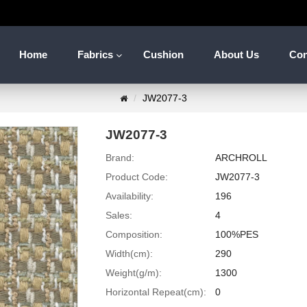
Home
Fabrics
Cushion
About Us
Con
JW2077-3
JW2077-3
Brand:
ARCHROLL
Product Code:
JW2077-3
Availability:
196
Sales:
4
Composition:
100%PES
Width(cm):
290
Weight(g/m):
1300
Horizontal Repeat(cm):
0