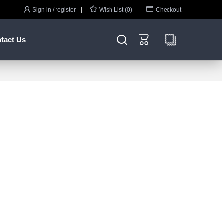



Sign in / register
Wish List (0)
Checkout


tact Us