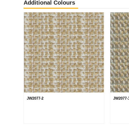
Additional Colours
JW2077-2
JW2077-