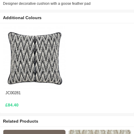
Designer decorative cushion with a goose feather pad
Additional Colours
JC00281
£84.40
Related Products