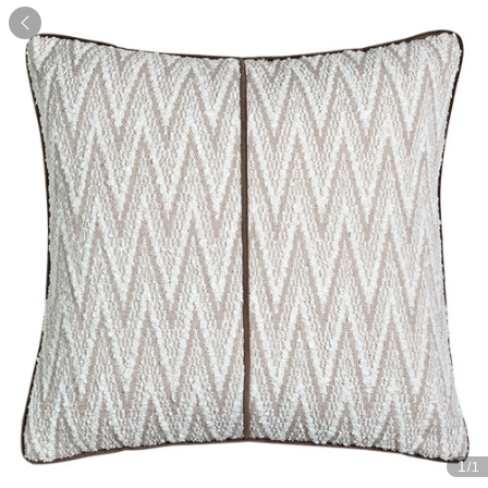

1
/1