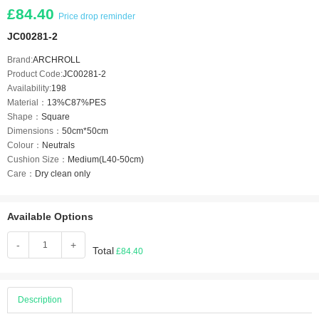
£84.40
Price drop reminder
JC00281-2
Brand:
ARCHROLL
Product Code:
JC00281-2
Availability:
198
Material：
13%C87%PES
Shape：
Square
Dimensions：
50cm*50cm
Colour：
Neutrals
Cushion Size：
Medium(L40-50cm)
Care：
Dry clean only
Available Options
-
+
Total
£84.40
Description