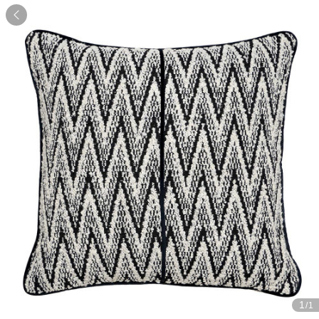

1
/1