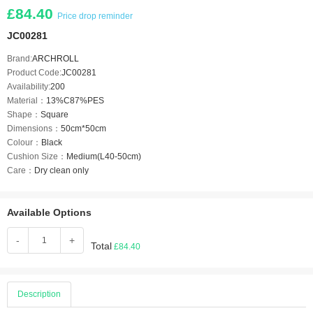
£84.40
Price drop reminder
JC00281
Brand:
ARCHROLL
Product Code:
JC00281
Availability:
200
Material：
13%C87%PES
Shape：
Square
Dimensions：
50cm*50cm
Colour：
Black
Cushion Size：
Medium(L40-50cm)
Care：
Dry clean only
Available Options
-
+
Total
£84.40
Description