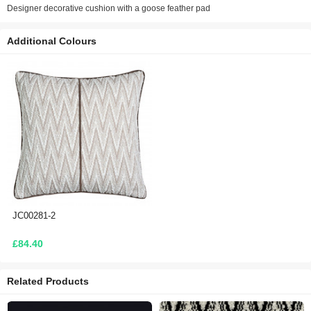
Designer decorative cushion with a goose feather pad
Additional Colours
JC00281-2
£84.40
Related Products