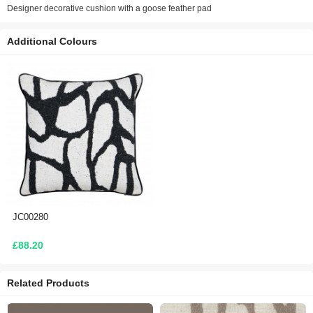
Designer decorative cushion with a goose feather pad
Additional Colours
JC00280
£88.20
Related Products