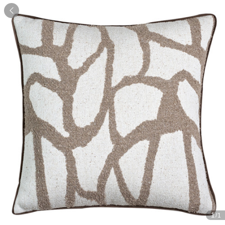

1
/1