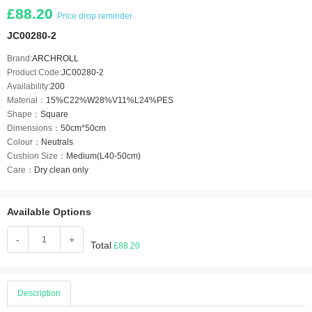
£88.20
Price drop reminder
JC00280-2
Brand:
ARCHROLL
Product Code:
JC00280-2
Availability:
200
Material：
15%C22%W28%V11%L24%PES
Shape：
Square
Dimensions：
50cm*50cm
Colour：
Neutrals
Cushion Size：
Medium(L40-50cm)
Care：
Dry clean only
Available Options
-
+
Total
£88.20
Description