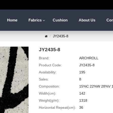
Home
Fabrics
Cushion
About Us
Con
JY2435-8
JY2435-8
Brand:
ARCHROLL
Product Code:
JY2435-8
Availability:
195
Sales:
8
Composition:
15%C 22%W 28%V 
Width(cm):
142
Weight(g/m):
1318
Horizontal Repeat(cm):
36