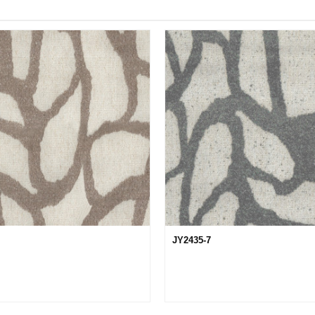
JY2435-7