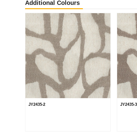
Additional Colours
JY2435-2
JY2435-3