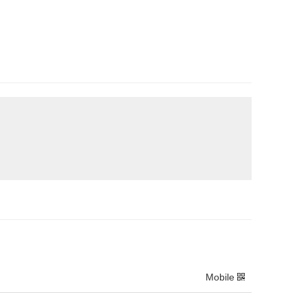
Mobile