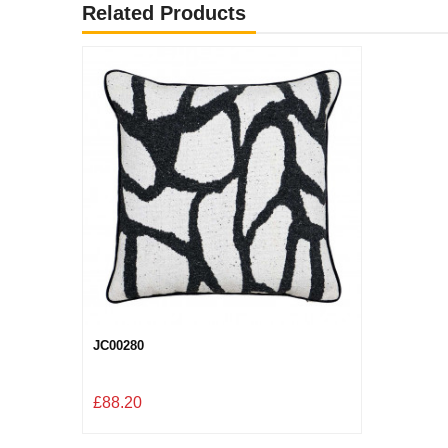
Related Products
JC00280
£88.20