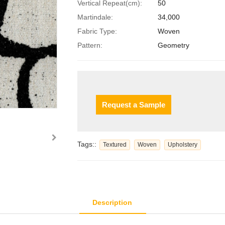
Vertical Repeat(cm):
50
Martindale:
34,000
Fabric Type:
Woven
Pattern:
Geometry
Request a Sample
Tags::
Textured
Woven
Upholstery
Description