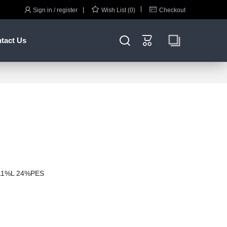



Sign in / register
Wish List (0)
Checkout


tact Us
11%L 24%PES