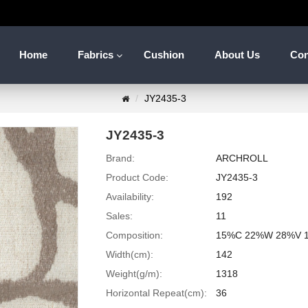
Home
Fabrics
Cushion
About Us
Con
JY2435-3
JY2435-3
Brand:
ARCHROLL
Product Code:
JY2435-3
Availability:
192
Sales:
11
Composition:
15%C 22%W 28%V 
Width(cm):
142
Weight(g/m):
1318
Horizontal Repeat(cm):
36