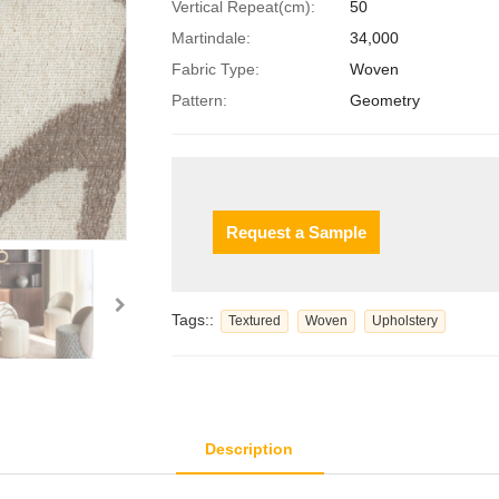
Vertical Repeat(cm):
50
Martindale:
34,000
Fabric Type:
Woven
Pattern:
Geometry
Request a Sample
Tags::
Textured
Woven
Upholstery
Description