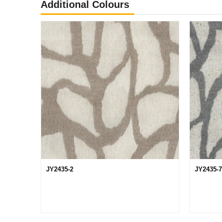
Additional Colours
JY2435-2
JY2435-7