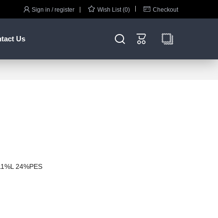



Sign in / register
Wish List (0)
Checkout


tact Us
11%L 24%PES