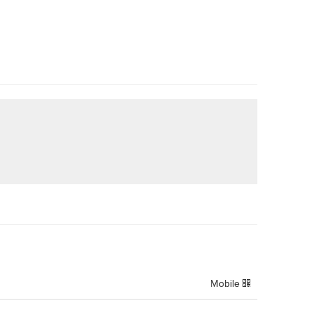
Mobile