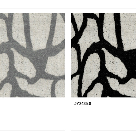
JY2435-8