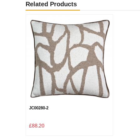
Related Products
JC00280-2
£88.20