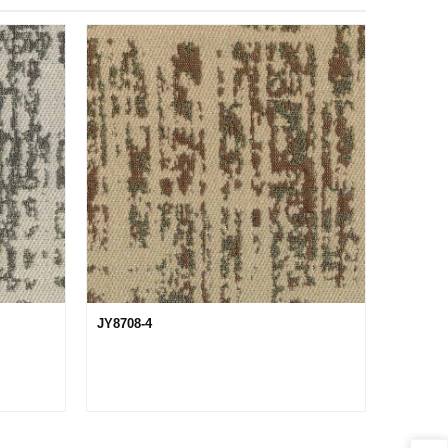
JY8708-4