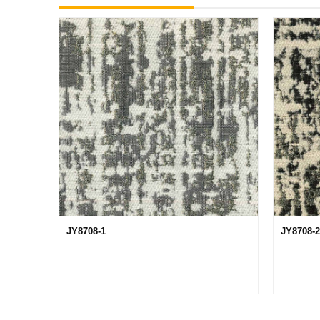
JY8708-1
JY8708-2