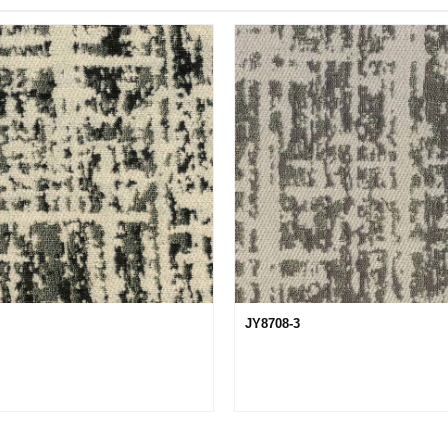
JY8708-3