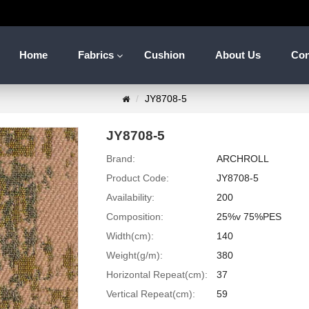
Home
Fabrics
Cushion
About Us
Con
JY8708-5
JY8708-5
Brand:
ARCHROLL
Product Code:
JY8708-5
Availability:
200
Composition:
25%v 75%PES
Width(cm):
140
Weight(g/m):
380
Horizontal Repeat(cm):
37
Vertical Repeat(cm):
59