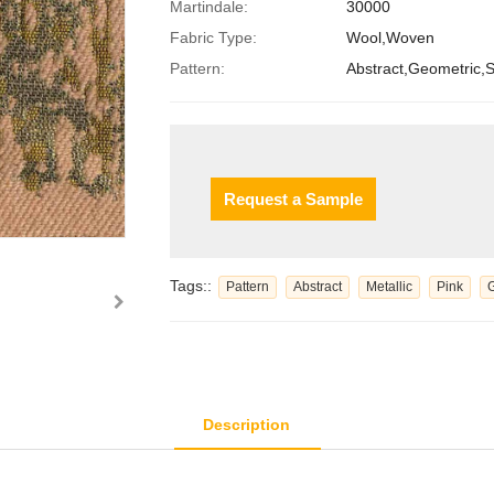
Martindale:
30000
Fabric Type:
Wool,Woven
Pattern:
Abstract,Geometric,S
Request a Sample
Tags::
Pattern
Abstract
Metallic
Pink
Description