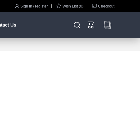



Sign in / register
Wish List (0)
Checkout


tact Us