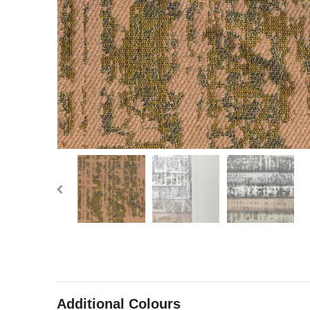
Additional Colours