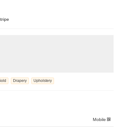
tripe
Gold
Drapery
Upholstery
Mobile