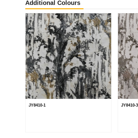
Additional Colours
JY8410-1
JY8410-3