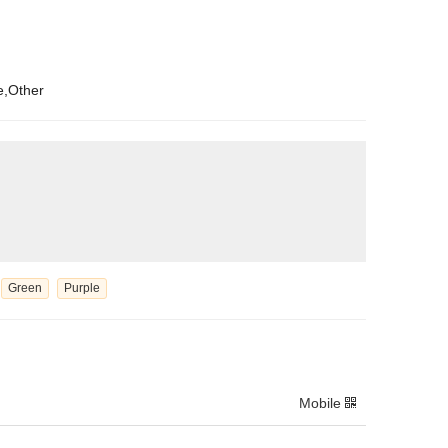
e,Other
Green
Purple
Mobile