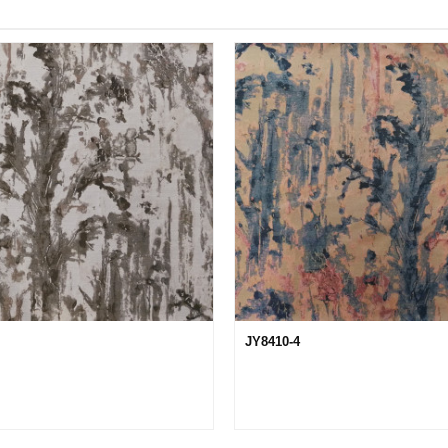
JY8410-4