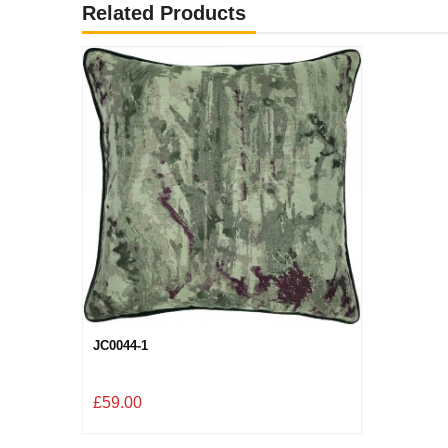
Related Products
JC0044-1
£59.00