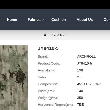
Home
Fabrics
Cushion
About Us
Con
JY8410-5
JY8410-5
Brand:
ARCHROLL
Product Code:
JY8410-5
Availability:
198
Sales:
2
Composition:
45%PES 55%V
Width(cm):
140
Weight(g/m):
350
Horizontal Repeat(cm):
75.5