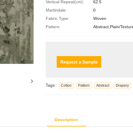
Vertical Repeat(cm):
62.5
Martindale:
0
Fabric Type:
Woven
Pattern:
Abstract,Plain/Textur
Request a Sample
Tags::
Cotton
Pattern
Abstract
Drapery
Description