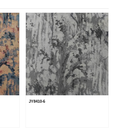
JY8410-6