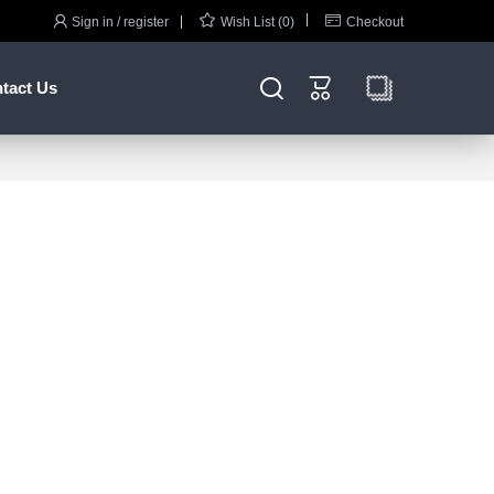



Sign in / register
Wish List (0)
Checkout


tact Us