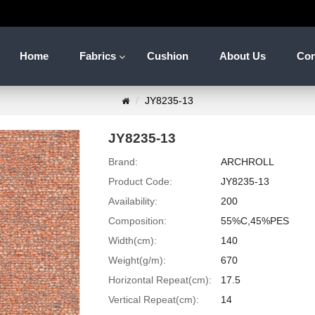
Home
Fabrics
Cushion
About Us
Con
JY8235-13
JY8235-13
Brand:
ARCHROLL
Product Code:
JY8235-13
Availability:
200
Composition:
55%C,45%PES
Width(cm):
140
Weight(g/m):
670
Horizontal Repeat(cm):
17.5
Vertical Repeat(cm):
14