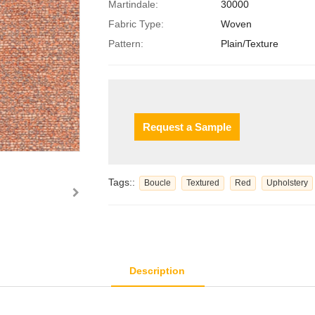
Martindale:
30000
Fabric Type:
Woven
Pattern:
Plain/Texture
Request a Sample
Tags::
Boucle
Textured
Red
Upholstery
Description