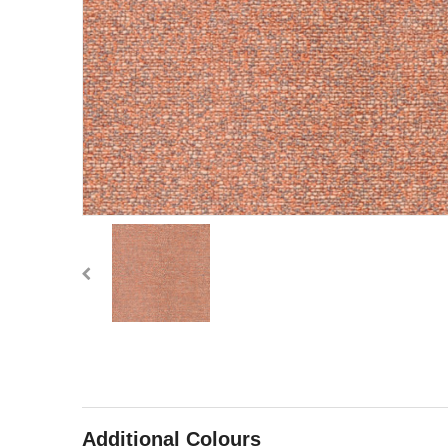
Additional Colours