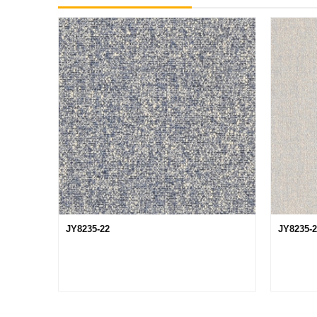
JY8235-22
JY8235-