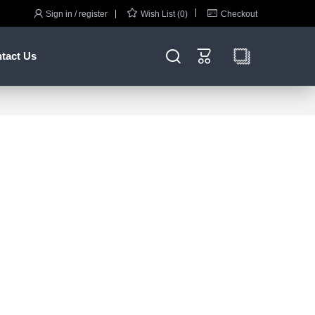



Sign in / register
Wish List (0)
Checkout


tact Us