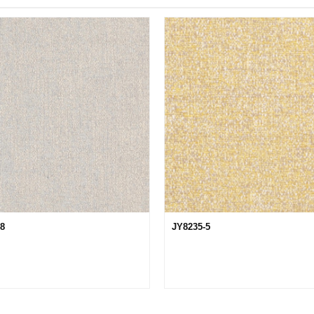
28
JY8235-5