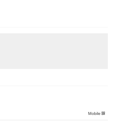
Mobile