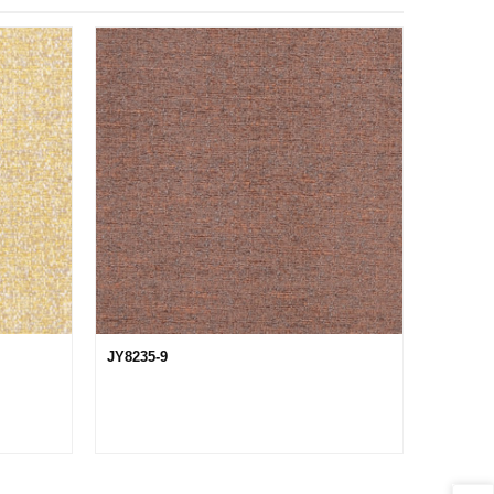
JY8235-9