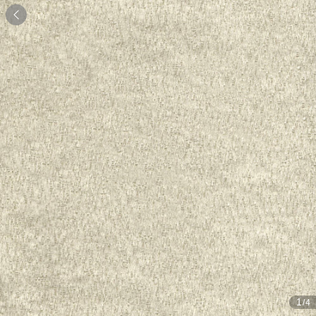

1
/4