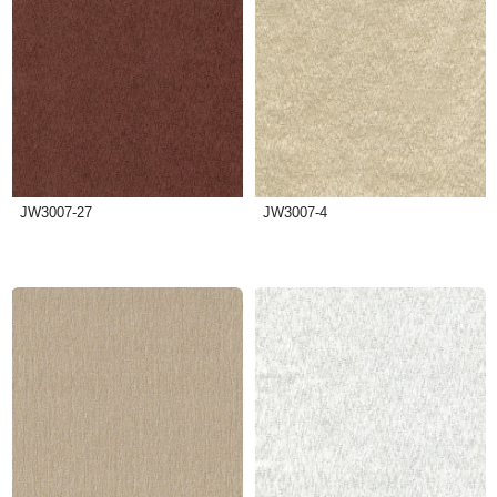
JW3007-27
JW3007-4