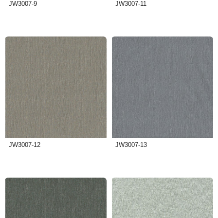
JW3007-9
JW3007-11
JW3007-12
JW3007-13