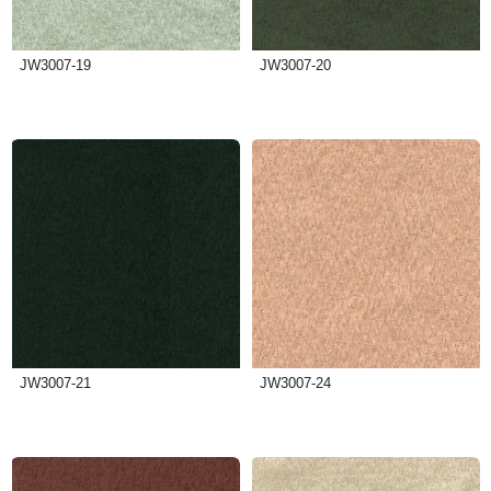
JW3007-19
JW3007-20
JW3007-21
JW3007-24