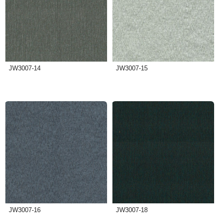
JW3007-14
JW3007-15
JW3007-16
JW3007-18