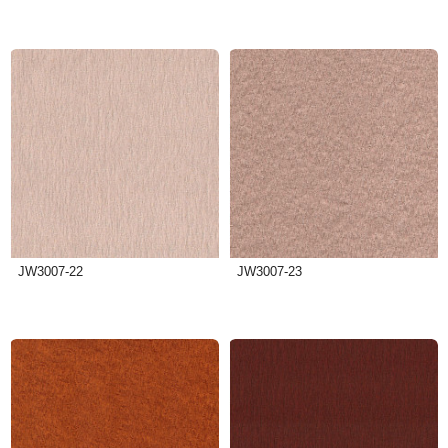
JW3007-22
JW3007-23