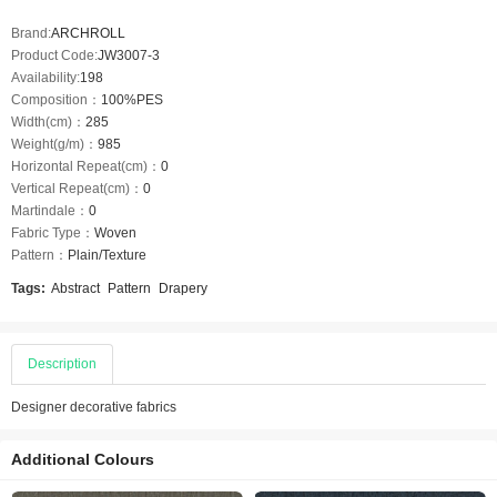
Brand:
ARCHROLL
Product Code:
JW3007-3
Availability:
198
Composition：
100%PES
Width(cm)：
285
Weight(g/m)：
985
Horizontal Repeat(cm)：
0
Vertical Repeat(cm)：
0
Martindale：
0
Fabric Type：
Woven
Pattern：
Plain/Texture
Tags:
Abstract
Pattern
Drapery
Description
Designer decorative fabrics
Additional Colours