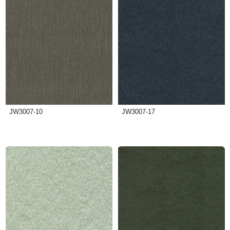
JW3007-10
JW3007-17