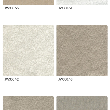
JW3007-5
JW3007-1
JW3007-2
JW3007-6