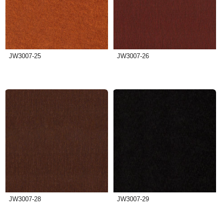
JW3007-25
JW3007-26
JW3007-28
JW3007-29