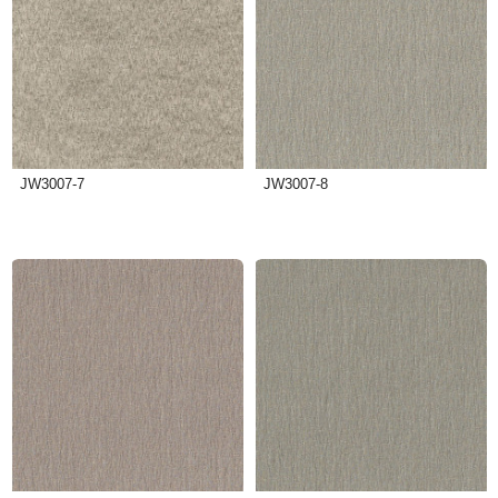
JW3007-7
JW3007-8