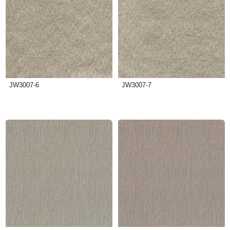
JW3007-6
JW3007-7