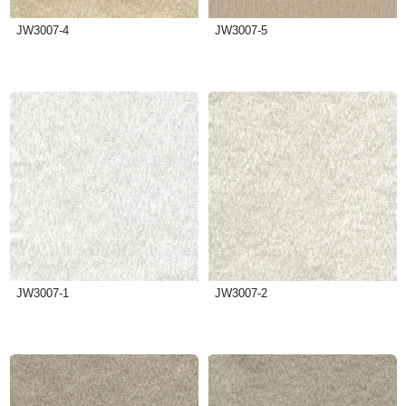
JW3007-4
JW3007-5
JW3007-1
JW3007-2