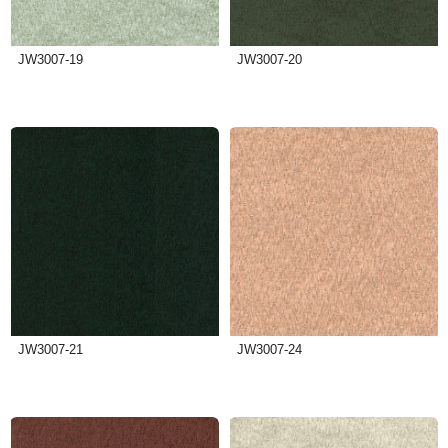
JW3007-19
JW3007-20
JW3007-21
JW3007-24