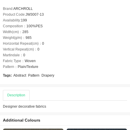
Brand:
ARCHROLL
Product Code:
JW3007-13
Availability:
199
Composition：
100%PES
Width(cm)：
285
Weight(g/m)：
985
Horizontal Repeat(cm)：
0
Vertical Repeat(cm)：
0
Martindale：
0
Fabric Type：
Woven
Pattern：
Plain/Texture
Tags:
Abstract
Pattern
Drapery
Description
Designer decorative fabrics
Additional Colours