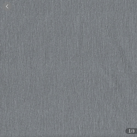

1
/3