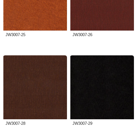
JW3007-25
JW3007-26
JW3007-28
JW3007-29