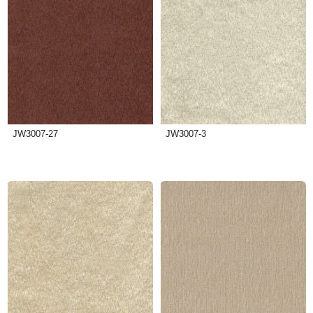
JW3007-27
JW3007-3