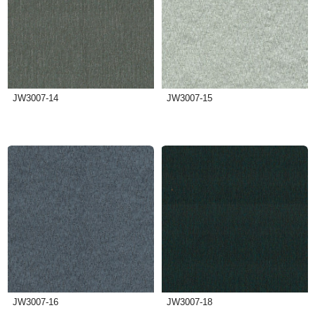
JW3007-14
JW3007-15
JW3007-16
JW3007-18