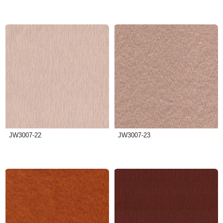
JW3007-22
JW3007-23