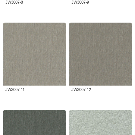
JW3007-8
JW3007-9
JW3007-11
JW3007-12