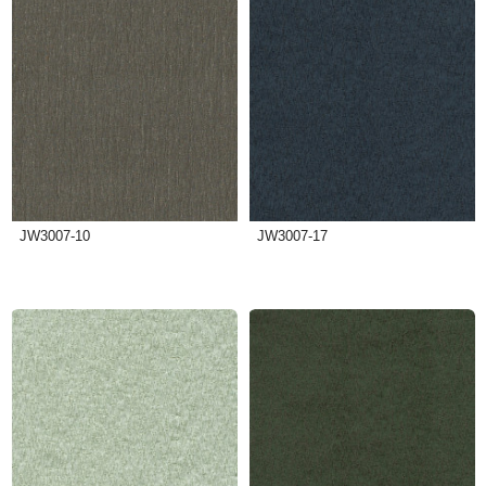
JW3007-10
JW3007-17