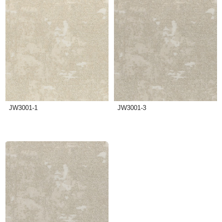
JW3001-1
JW3001-3