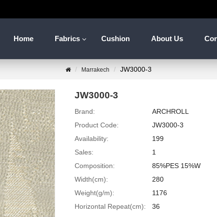
Home
Fabrics
Cushion
About Us
Con
JW3000-3
Marrakech
JW3000-3
Brand:
ARCHROLL
Product Code:
JW3000-3
Availability:
199
Sales:
1
Composition:
85%PES 15%W
Width(cm):
280
Weight(g/m):
1176
Horizontal Repeat(cm):
36