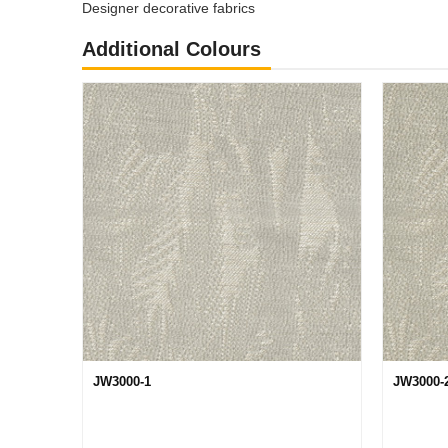
Designer decorative fabrics
Additional Colours
JW3000-1
JW3000-