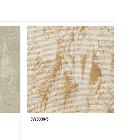
JW3000-5