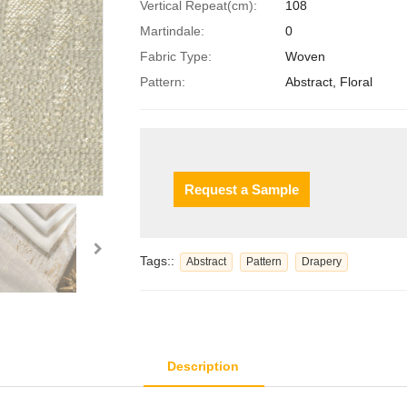
Vertical Repeat(cm):
108
Martindale:
0
Fabric Type:
Woven
Pattern:
Abstract, Floral
Request a Sample
Tags::
Abstract
Pattern
Drapery
Description