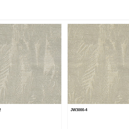
2
JW3000-4