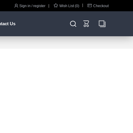



Sign in / register
Wish List (0)
Checkout


tact Us