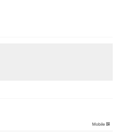
Mobile