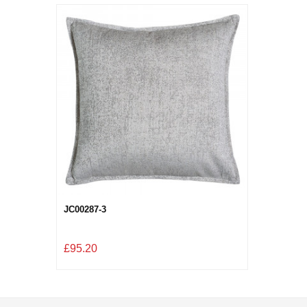
JC00287-3
£95.20