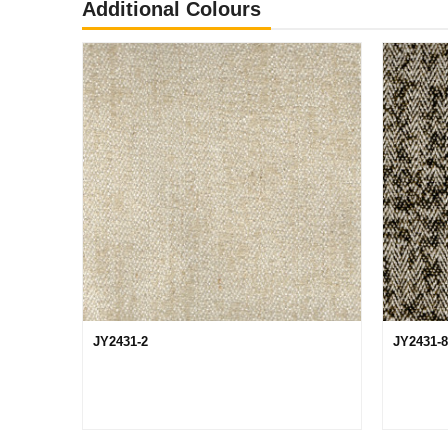
Additional Colours
JY2431-2
JY2431-8