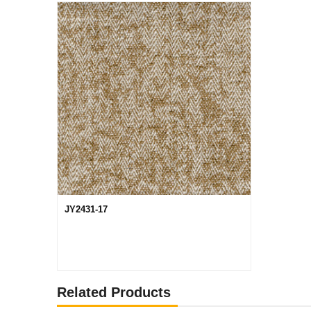
JY2431-17
Related Products