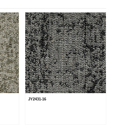
JY2431-16