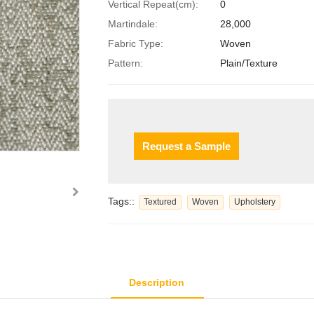
Vertical Repeat(cm):
0
Martindale:
28,000
Fabric Type:
Woven
Pattern:
Plain/Texture
Request a Sample
Tags::
Textured
Woven
Upholstery
Description