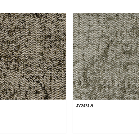
JY2431-9