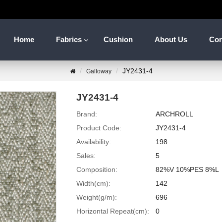
Home
Fabrics
Cushion
About Us
Con
JY2431-4
Galloway
JY2431-4
Brand:
ARCHROLL
Product Code:
JY2431-4
Availability:
198
Sales:
5
Composition:
82%V 10%PES 8%L
Width(cm):
142
Weight(g/m):
696
Horizontal Repeat(cm):
0