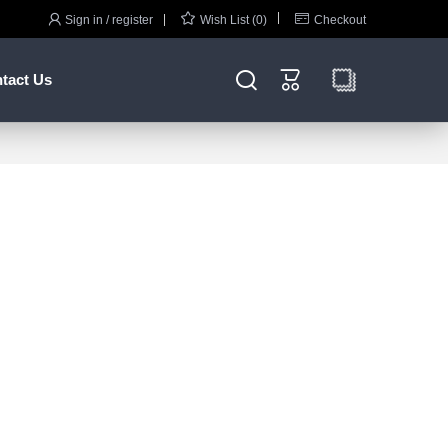



Sign in / register
Wish List (0)
Checkout


tact Us