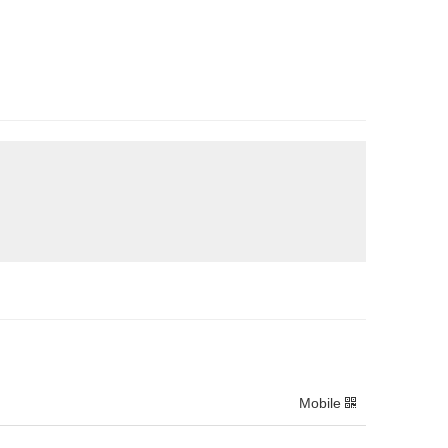
Mobile