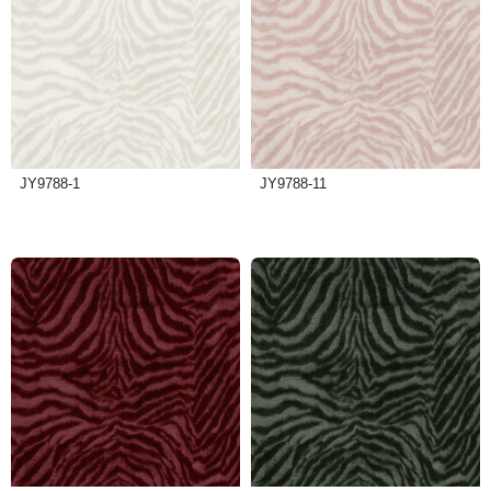
JY9788-1
JY9788-11