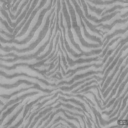

1
/2