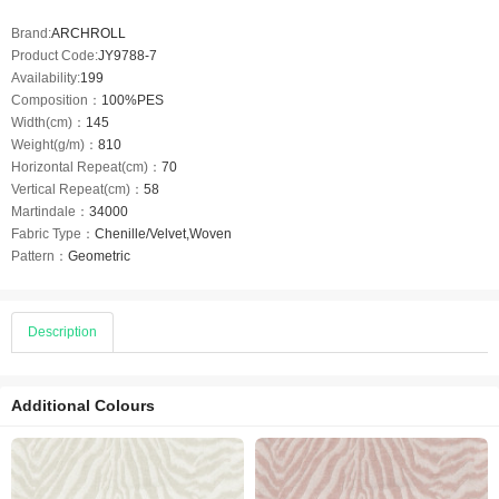
Brand:
ARCHROLL
Product Code:
JY9788-7
Availability:
199
Composition：
100%PES
Width(cm)：
145
Weight(g/m)：
810
Horizontal Repeat(cm)：
70
Vertical Repeat(cm)：
58
Martindale：
34000
Fabric Type：
Chenille/Velvet,Woven
Pattern：
Geometric
Description
Additional Colours