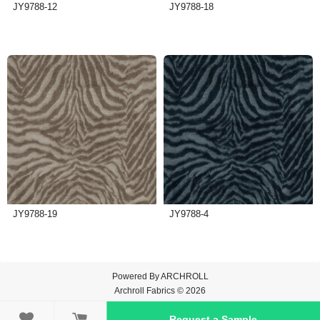
JY9788-12
JY9788-18
JY9788-19
JY9788-4
Powered By
ARCHROLL
Archroll Fabrics © 2026

Request a Sample