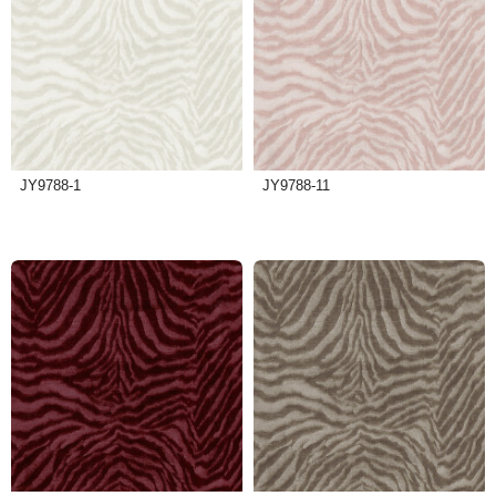
JY9788-1
JY9788-11