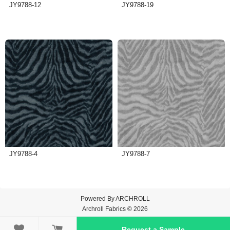
JY9788-12
JY9788-19
JY9788-4
JY9788-7
Powered By
ARCHROLL
Archroll Fabrics © 2026

Request a Sample