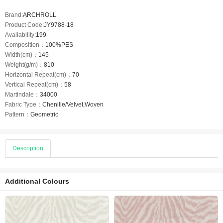
Brand:
ARCHROLL
Product Code:
JY9788-18
Availability:
199
Composition：
100%PES
Width(cm)：
145
Weight(g/m)：
810
Horizontal Repeat(cm)：
70
Vertical Repeat(cm)：
58
Martindale：
34000
Fabric Type：
Chenille/Velvet,Woven
Pattern：
Geometric
Description
Additional Colours