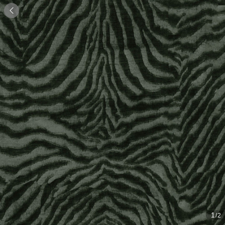

1
/2