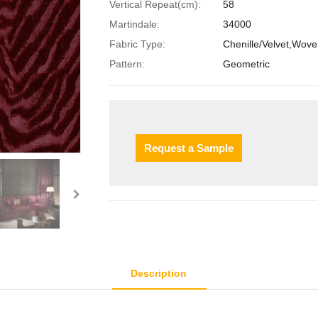
Vertical Repeat(cm):
58
Martindale:
34000
Fabric Type:
Chenille/Velvet,Wov
Pattern:
Geometric
Request a Sample
Description