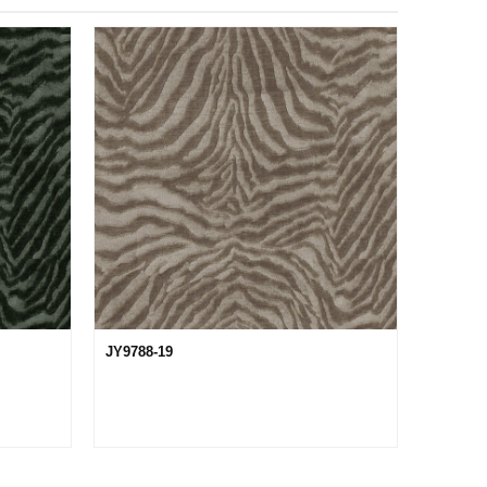
JY9788-19