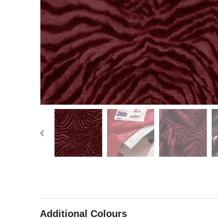
Additional Colours