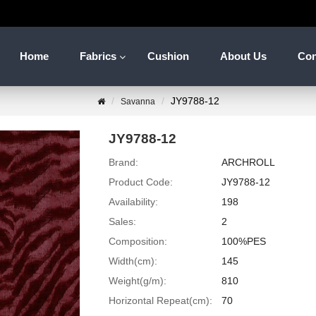
Home
Fabrics
Cushion
About Us
Con
JY9788-12
Savanna
JY9788-12
Brand:
ARCHROLL
Product Code:
JY9788-12
Availability:
198
Sales:
2
Composition:
100%PES
Width(cm):
145
Weight(g/m):
810
Horizontal Repeat(cm):
70