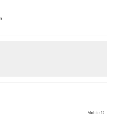
en
Mobile