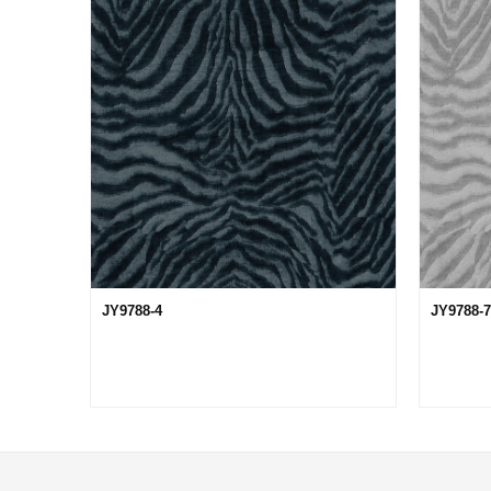
JY9788-4
JY9788-7