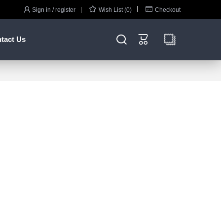



Sign in / register
Wish List (0)
Checkout


tact Us