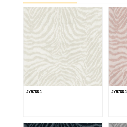
JY9788-1
JY9788-