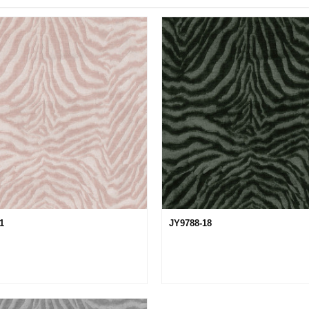
11
JY9788-18