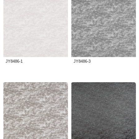
JY8486-1
JY8486-3