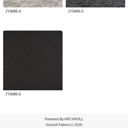
JY8486-4
JY8486-5
JY8486-6
Powered By
ARCHROLL
Archroll Fabrics © 2026