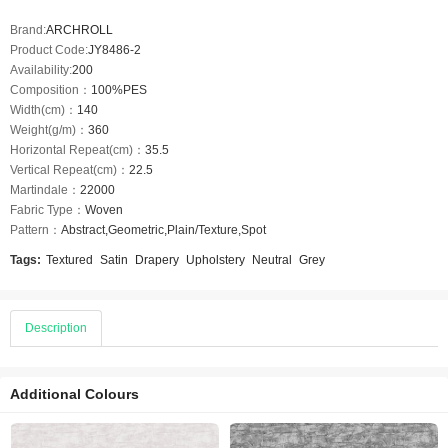
Brand:
ARCHROLL
Product Code:
JY8486-2
Availability:
200
Composition：
100%PES
Width(cm)：
140
Weight(g/m)：
360
Horizontal Repeat(cm)：
35.5
Vertical Repeat(cm)：
22.5
Martindale：
22000
Fabric Type：
Woven
Pattern：
Abstract,Geometric,Plain/Texture,Spot
Tags:
Textured
Satin
Drapery
Upholstery
Neutral
Grey
Description
Additional Colours