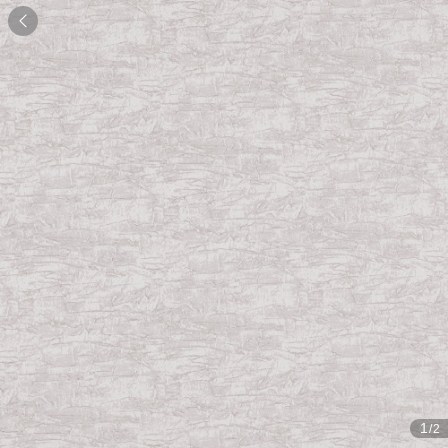

1
/2